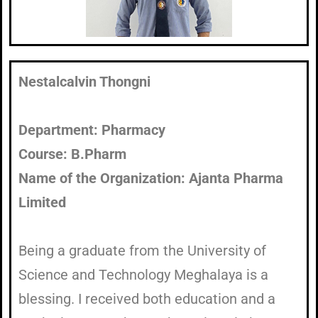
Nestalcalvin Thongni
Department: Pharmacy
Course: B.Pharm
Name of the Organization: Ajanta Pharma
Limited
Being a graduate from the University of
Science and Technology Meghalaya is a
blessing. I received both education and a