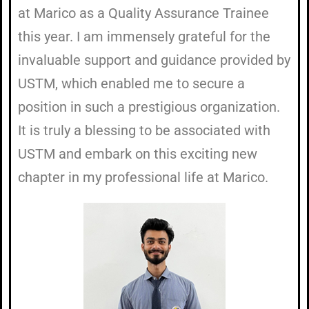
at Marico as a Quality Assurance Trainee
this year. I am immensely grateful for the
invaluable support and guidance provided by
USTM, which enabled me to secure a
position in such a prestigious organization.
It is truly a blessing to be associated with
USTM and embark on this exciting new
chapter in my professional life at Marico.