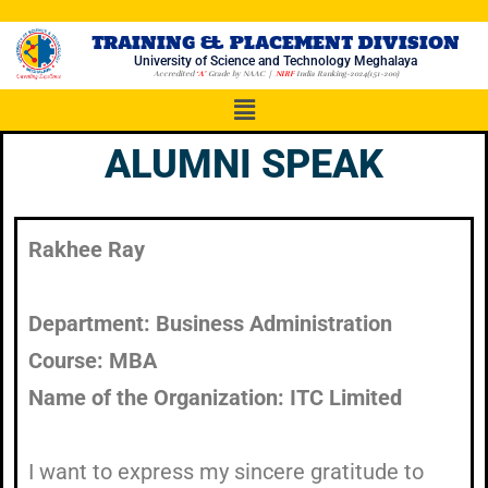
TRAINING & PLACEMENT DIVISION
University of Science and Technology Meghalaya
Accredited
‘A’
Grade by NAAC |
NIRF
India Ranking-2024(151-200)
ALUMNI SPEAK
Rakhee Ray​
Department: Business Administration
Course: MBA
Name of the Organization: ITC Limited
I want to express my sincere gratitude to