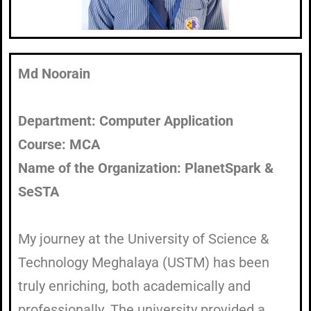
Md Noorain
Department: Computer Application
Course: MCA
Name of the Organization: PlanetSpark &
SeSTA
My journey at the University of Science &
Technology Meghalaya (USTM) has been
truly enriching, both academically and
professionally. The university provided a