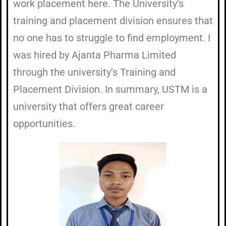
work placement here. The University’s
training and placement division ensures that
no one has to struggle to find employment. I
was hired by Ajanta Pharma Limited
through the university’s Training and
Placement Division. In summary, USTM is a
university that offers great career
opportunities.