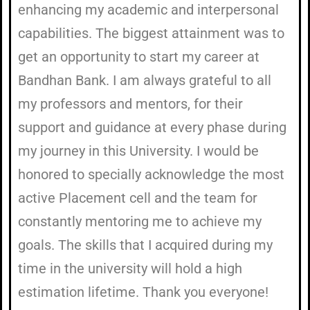
enhancing my academic and interpersonal
capabilities. The biggest attainment was to
get an opportunity to start my career at
Bandhan Bank. I am always grateful to all
my professors and mentors, for their
support and guidance at every phase during
my journey in this University. I would be
honored to specially acknowledge the most
active Placement cell and the team for
constantly mentoring me to achieve my
goals. The skills that I acquired during my
time in the university will hold a high
estimation lifetime. Thank you everyone!