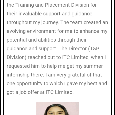
the Training and Placement Division for
their invaluable support and guidance
throughout my journey. The team created an
evolving environment for me to enhance my
potential and abilities through their
guidance and support. The Director (T&P
Division) reached out to ITC Limited, when I
requested him to help me get my summer
internship there. I am very grateful of that
one opportunity to which I gave my best and
got a job offer at ITC Limited.