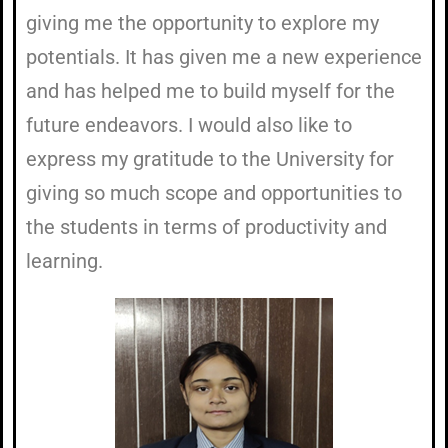
giving me the opportunity to explore my
potentials. It has given me a new experience
and has helped me to build myself for the
future endeavors. I would also like to
express my gratitude to the University for
giving so much scope and opportunities to
the students in terms of productivity and
learning.