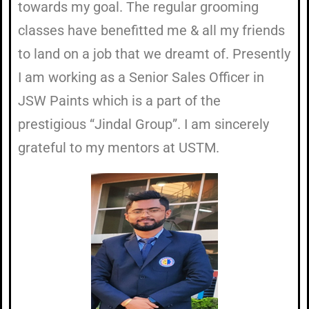
towards my goal. The regular grooming
classes have benefitted me & all my friends
to land on a job that we dreamt of. Presently
I am working as a Senior Sales Officer in
JSW Paints which is a part of the
prestigious “Jindal Group”. I am sincerely
grateful to my mentors at USTM.