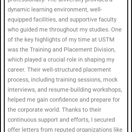
dynamic learning environment, well-
equipped facilities, and supportive faculty
who guided me throughout my studies. One
of the key highlights of my time at USTM
was the Training and Placement Division,
which played a crucial role in shaping my
career. Their well-structured placement
process, including training sessions, mock
interviews, and resume-building workshops,
helped me gain confidence and prepare for
the corporate world. Thanks to their
continuous support and efforts, I secured
offer letters from reputed organizations like