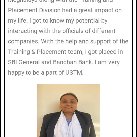
Placement Division had a great impact on
my life. I got to know my potential by
interacting with the officials of different
companies. With the help and support of the
Training & Placement team, I got placed in
SBI General and Bandhan Bank. I am very
happy to be a part of USTM.