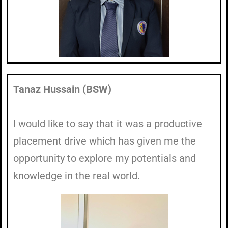
Tanaz Hussain (BSW)
I would like to say that it was a productive
placement drive which has given me the
opportunity to explore my potentials and
knowledge in the real world.