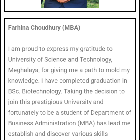
Farhina Choudhury (MBA)
I am proud to express my gratitude to
University of Science and Technology,
Meghalaya, for giving me a path to mold my
knowledge. I have completed graduation in
BSc. Biotechnology. Taking the decision to
join this prestigious University and
fortunately to be a student of Department of
Business Administration (MBA) has lead me
establish and discover various skills