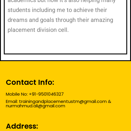
students including me to achieve their
dreams and goals through their amazing
placement division cell.
Contact Info:
Mobile No: +91-9501046327
Email: trainingandplacementustm@gmail.com &
nurmahmud.ali@gmail.com
Address: