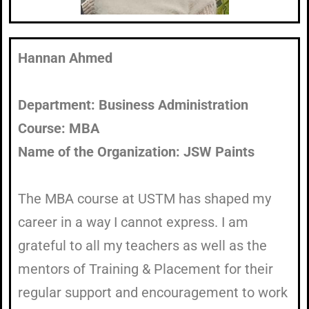
Hannan Ahmed
Department: Business Administration
Course: MBA
Name of the Organization: JSW Paints
The MBA course at USTM has shaped my
career in a way I cannot express. I am
grateful to all my teachers as well as the
mentors of Training & Placement for their
regular support and encouragement to work