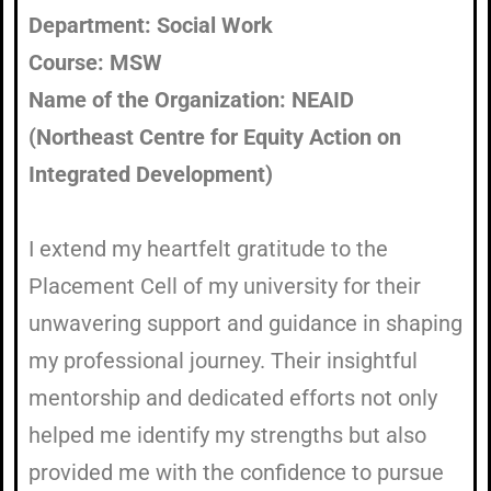
Department: Social Work
Course: MSW
Name of the Organization: NEAID
(Northeast Centre for Equity Action on
Integrated Development)
I extend my heartfelt gratitude to the
Placement Cell of my university for their
unwavering support and guidance in shaping
my professional journey. Their insightful
mentorship and dedicated efforts not only
helped me identify my strengths but also
provided me with the confidence to pursue