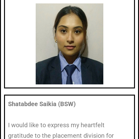
Shatabdee Saikia (BSW)
I would like to express my heartfelt
gratitude to the placement division for