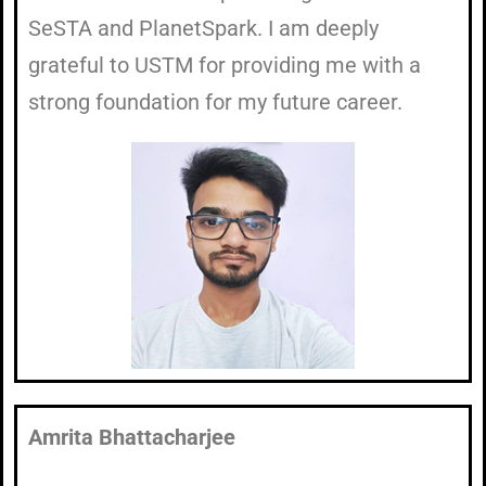
SeSTA and PlanetSpark. I am deeply
grateful to USTM for providing me with a
strong foundation for my future career.
Amrita Bhattacharjee