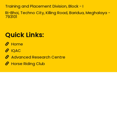
Training and Placement Division, Block - I
Ri-Bhoi, Techno City, Killing Road, Baridua, Meghalaya -
793101
Quick Links:
Home
IQAC
Advanced Research Centre
Horse Riding Club