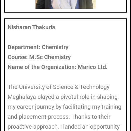
Nisharan Thakuria
Department: Chemistry
Course: M.Sc Chemistry
Name of the Organization: Marico Ltd.
The University of Science & Technology
Meghalaya played a pivotal role in shaping
my career journey by facilitating my training
and placement process. Thanks to their
proactive approach, I landed an opportunity