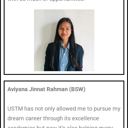
Aviyana Jinnat Rahman (BSW)
USTM has not only allowed me to pursue my
dream career through its excellence
academics but now it’s also helping many