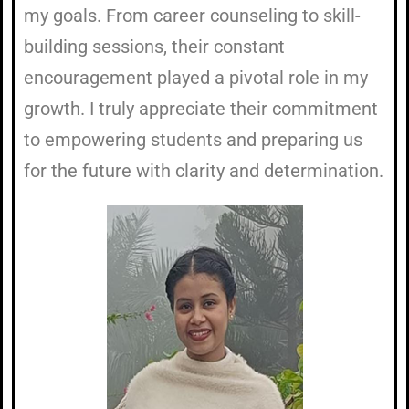
my goals. From career counseling to skill-
building sessions, their constant
encouragement played a pivotal role in my
growth. I truly appreciate their commitment
to empowering students and preparing us
for the future with clarity and determination.