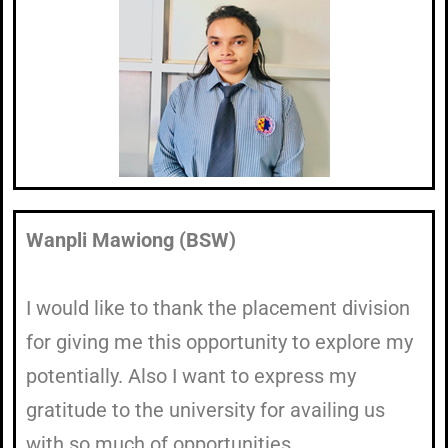
Wanpli Mawiong (BSW)
I would like to thank the placement division
for giving me this opportunity to explore my
potentially. Also I want to express my
gratitude to the university for availing us
with so much of opportunities.