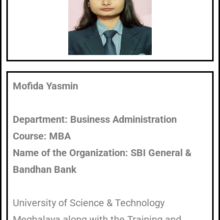
Mofida Yasmin​
Department: Business Administration
Course: MBA
Name of the Organization: SBI General &
Bandhan Bank
University of Science & Technology
Meghalaya along with the Training and